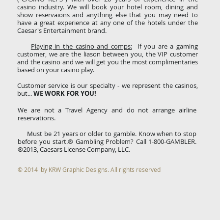
casino industry. We will book your hotel room, dining and
show reservaions and anything else that you may need to
have a great experience at any one of the hotels under the
Caesar's Entertainment brand.
Playing in the casino and comps:
If you are a gaming
customer, we are the liason between you, the VIP customer
and the casino and we will get you the most complimentaries
based on your casino play.
Customer service is our specialty - we represent the casinos,
but...
WE WORK FOR YOU!
We are not a Travel Agency and do not arrange airline
reservations.
Must be 21 years or older to gamble. Know when to stop
before you start.® Gambling Problem? Call 1-800-GAMBLER.
®2013, Caesars License Company, LLC.
© 2014 by KRW Graphic Designs. All rights reserved