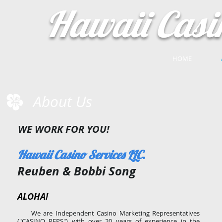
Hawaii Casin
HOME
About Us
WE WORK FOR YOU!
Hawaii Casino Services LLC.
Reuben & Bobbi Song
ALOHA!
We are Independent Casino Marketing Representatives
("CASINO REPS") with over 20 years of experience in the